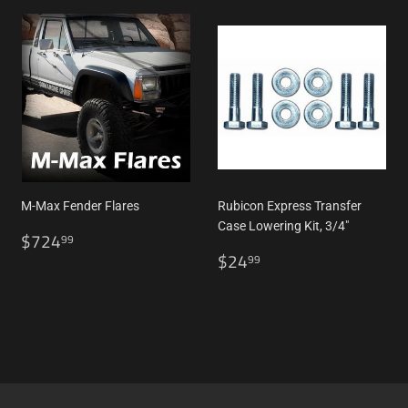
M-Max Fender Flares
Rubicon Express Transfer
Case Lowering Kit, 3/4"
Regular
$724.99
$724
99
price
Regular
$24.99
$24
99
price