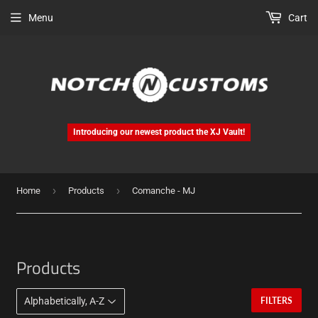
Menu
Cart
Introducing our newest product the XJ Vault!
›
›
Home
Products
Comanche - MJ
Products
FILTERS