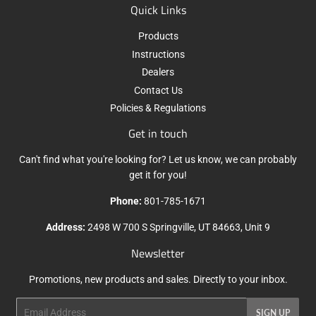
Quick Links
Products
Instructions
Dealers
Contact Us
Policies & Regulations
Get in touch
Can't find what you're looking for? Let us know, we can probably
get it for you!
Phone:
801-785-1671
Address:
2498 W 700 S Springville, UT 84663, Unit 9
Newsletter
Promotions, new products and sales. Directly to your inbox.
Email
SIGN UP