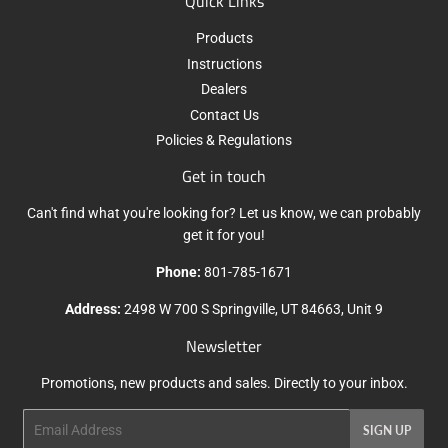
Quick Links
Products
Instructions
Dealers
Contact Us
Policies & Regulations
Get in touch
Can't find what you're looking for? Let us know, we can probably
get it for you!
Phone:
801-785-1671
Address:
2498 W 700 S Springville, UT 84663, Unit 9
Newsletter
Promotions, new products and sales. Directly to your inbox.
Email
SIGN UP