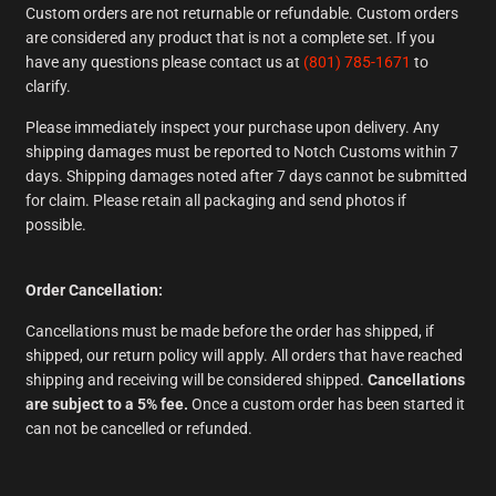
Custom orders are not returnable or refundable. Custom orders
are considered any product that is not a complete set. If you
have any questions please contact us at
(801) 785-1671
to
clarify.
Please immediately inspect your purchase upon delivery. Any
shipping damages must be reported to Notch Customs within 7
days. Shipping damages noted after 7 days cannot be submitted
for claim. Please retain all packaging and send photos if
possible.
Order Cancellation:
Cancellations must be made before the order has shipped, if
shipped, our return policy will apply. All orders that have reached
shipping and receiving will be considered shipped.
Cancellations
are subject to a 5% fee.
Once a custom order has been started it
can not be cancelled or refunded.