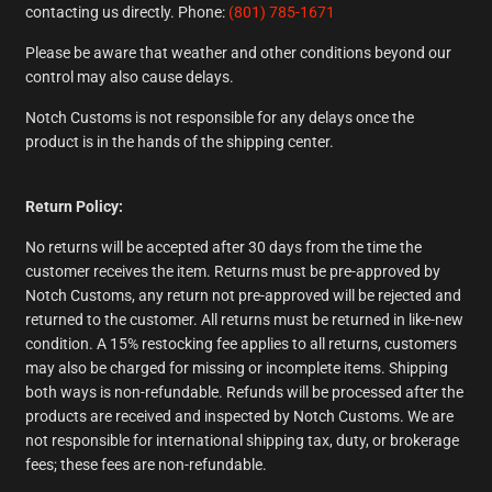
contacting us directly. Phone:
(801) 785-1671
Please be aware that weather and other conditions beyond our
control may also cause delays.
Notch Customs is not responsible for any delays once the
product is in the hands of the shipping center.
Return Policy:
No returns will be accepted after 30 days from the time the
customer receives the item. Returns must be pre-approved by
Notch Customs, any return not pre-approved will be rejected and
returned to the customer. All returns must be returned in like-new
condition. A 15% restocking fee applies to all returns, customers
may also be charged for missing or incomplete items. Shipping
both ways is non-refundable. Refunds will be processed after the
products are received and inspected by Notch Customs. We are
not responsible for international shipping tax, duty, or brokerage
fees; these fees are non-refundable.