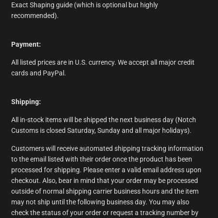
Exact Shaping guide (which is optional but highly
recommended).
Payment:
All listed prices are in U.S. currency. We accept all major credit
cards and PayPal.
Shipping:
All in-stock items will be shipped the next business day (Notch
Customs is closed Saturday, Sunday and all major holidays).
Customers will receive automated shipping tracking information
to the email listed with their order once the product has been
processed for shipping. Please enter a valid email address upon
checkout. Also, bear in mind that your order may be processed
outside of normal shipping carrier business hours and the item
may not ship until the following business day. You may also
check the status of your order or request a tracking number by