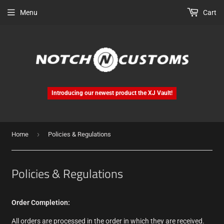
Menu
Cart
Introducing our newest product the XJ Vault!
›
Home
Policies & Regulations
Policies & Regulations
Order Completion:
All orders are processed in the order in which they are received.