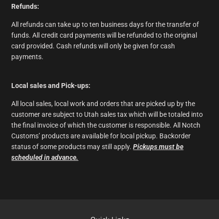
Refunds:
All refunds can take up to ten business days for the transfer of
funds. All credit card payments will be refunded to the original
card provided. Cash refunds will only be given for cash
payments.
Local sales and Pick-ups:
All local sales, local work and orders that are picked up by the
customer are subject to Utah sales tax which will be totaled into
the final invoice of which the customer is responsible. All Notch
Customs’ products are available for local pickup. Backorder
status of some products may still apply.
Pickups must be
scheduled in advance.