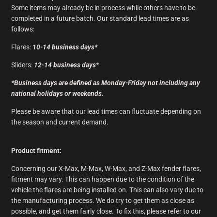
Some items may already be in process while others have to be
completed in a future batch. Our standard lead times are as
follows:
Flares:
10-14
business days*
Sliders:
12-14 business days*
*Business days are defined as Monday-Friday not including any
national holidays or weekends.
Please be aware that our lead times can fluctuate depending on
the season and current demand.
Product fitment:
Concerning our X-Max, M-Max, W-Max, and Z-Max fender flares,
fitment may vary. This can happen due to the condition of the
vehicle the flares are being installed on. This can also vary due to
the manufacturing process. We do try to get them as close as
possible, and get them fairly close. To fix this, please refer to our