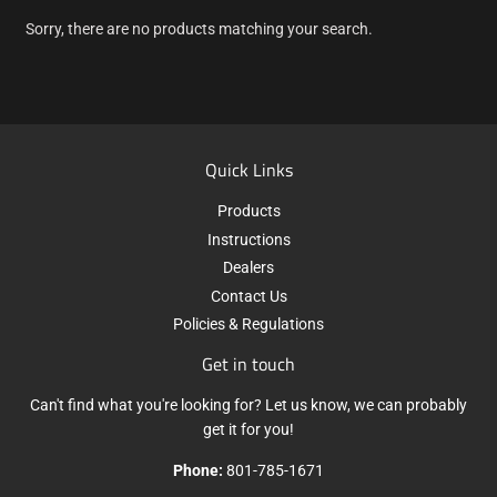
Sorry, there are no products matching your search.
Quick Links
Products
Instructions
Dealers
Contact Us
Policies & Regulations
Get in touch
Can't find what you're looking for? Let us know, we can probably
get it for you!
Phone:
801-785-1671