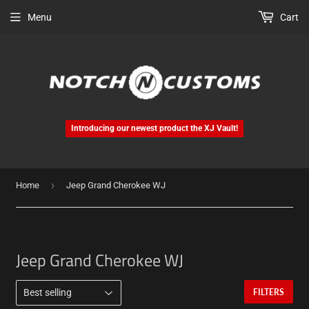
Menu
Cart
Introducing our newest product the XJ Vault!
›
Home
Jeep Grand Cherokee WJ
Jeep Grand Cherokee WJ
FILTERS