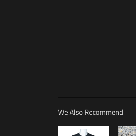
We Also Recommend