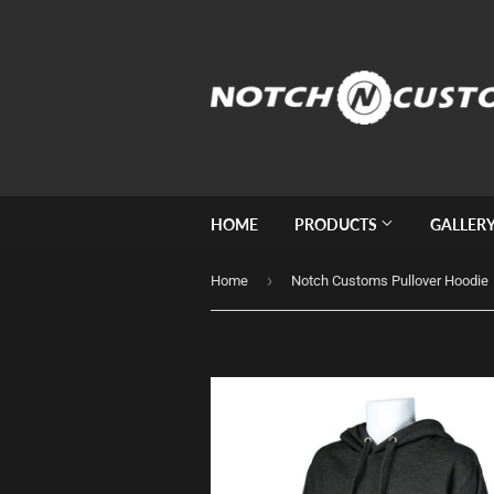
HOME
PRODUCTS
GALLER
›
Home
Notch Customs Pullover Hoodie