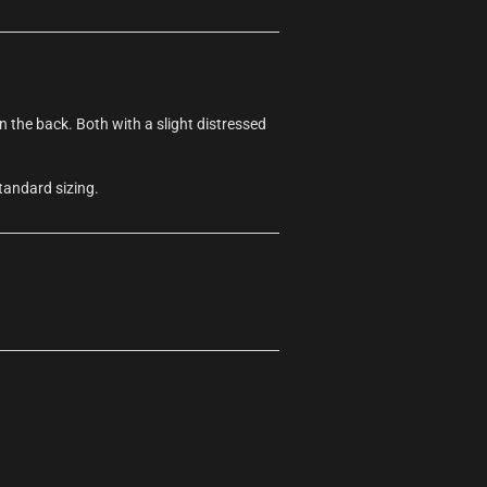
the back. Both with a slight distressed
tandard sizing.