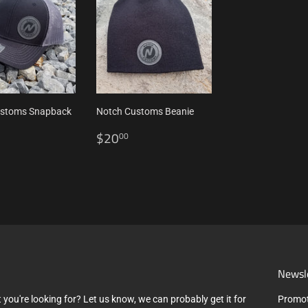
ustoms Snapback
Notch Customs Beanie
Regular
$20.00
$20
00
ar
$27.00
price
Newsl
 you're looking for? Let us know, we can probably get it for
Promot