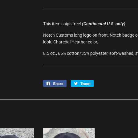
This item ships free!
(Continental U.S. only)
Notch Customs long logo on front, Notch badge on 
look. Charcoal Heather color.
8.5 oz., 65% cotton/35% polyester, soft-washed, s
Share
Share
Tweet
Tweet
on
on
Facebook
Twitter