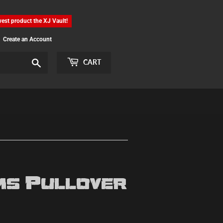
est product the XJ Vault!
Create an Account
Search
CART
s Pullover