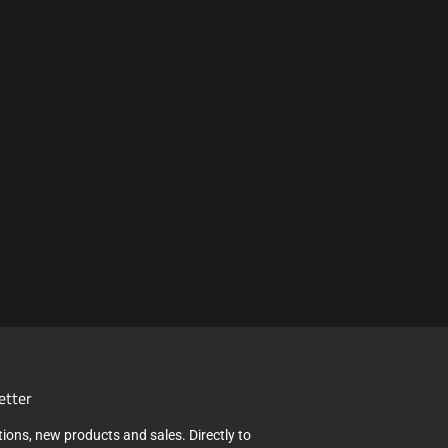
etter
ions, new products and sales. Directly to