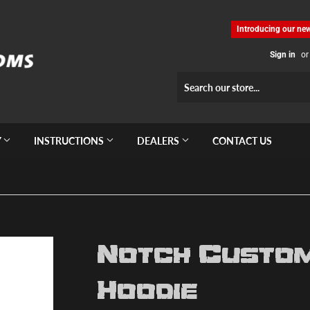
Introducing our new
Sign in
or
Y
INSTRUCTIONS
DEALERS
CONTACT US
Notch Custom
Hoodie