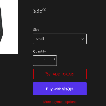
$35
$35.00
00
Size
Quantity
-
+
ADD TO CART
More payment options