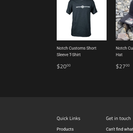
Notch Customs Short
Notch C
Sleeve T-Shirt
Hat
Regular
$20.00
Regul
$20
$27
00
00
price
price
Quick Links
Get in touch
Products
Can't find what