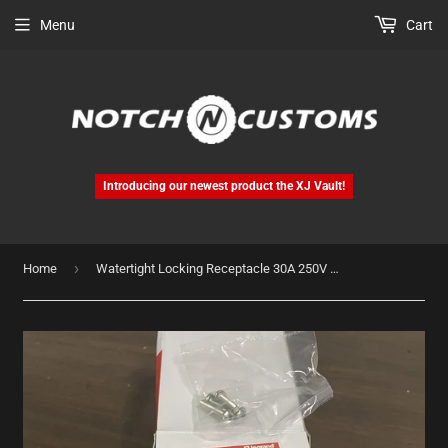
Menu
Cart
Introducing our newest product the XJ Vault!
›
Home
Watertight Locking Receptacle 30A 250V NEMA L6-30R Includes Flip Cover 69W48