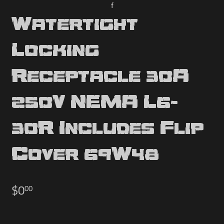
f
Watertight
Locking
Receptacle 30A
250V NEMA L6-
30R Includes Flip
Cover 69W48
$0
$0.00
00