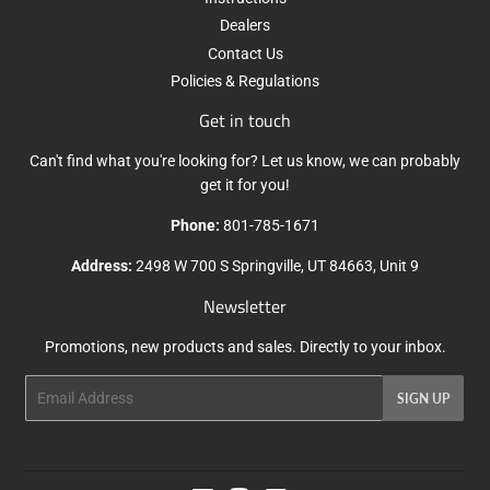
Dealers
Contact Us
Policies & Regulations
Get in touch
Can't find what you're looking for? Let us know, we can probably
get it for you!
Phone:
801-785-1671
Address:
2498 W 700 S Springville, UT 84663, Unit 9
Newsletter
Promotions, new products and sales. Directly to your inbox.
Email
SIGN UP