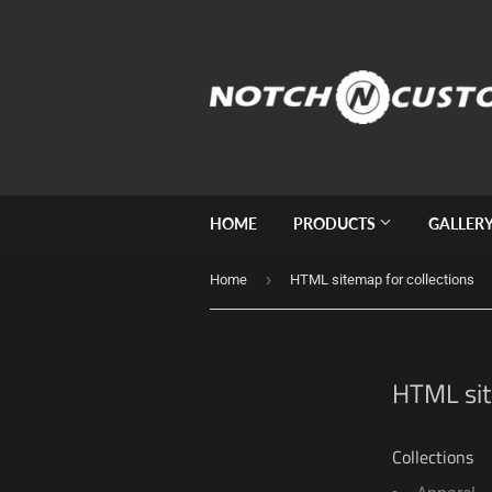
HOME
PRODUCTS
GALLER
›
Home
HTML sitemap for collections
HTML sit
Collections