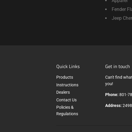
Apparel
Fender Fl
Jeep Che
Quick Links
Get in touch
Products
Can't find what
you!
Instructions
Dealers
Phone:
801-78
Contact Us
Address:
2498 
Policies &
Regulations