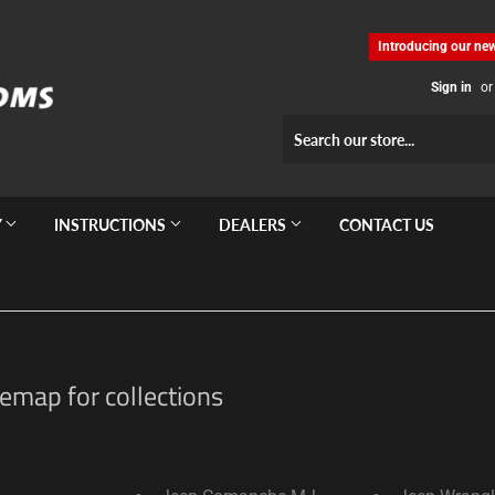
Introducing our new
Sign in
or
Y
INSTRUCTIONS
DEALERS
CONTACT US
emap for collections