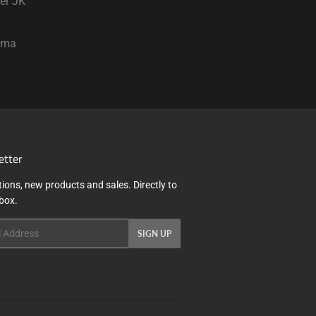
er JK
oma
etter
ions, new products and sales. Directly to
nbox.
SIGN UP