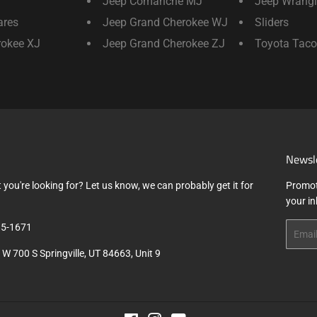
Jeep Comanche MJ
Jeep Wrangl
ares
Jeep Grand Cherokee WJ
Sliders
rokee XJ
Jeep Grand Cherokee ZJ
Toyota Tac
Newsl
 you're looking for? Let us know, we can probably get it for
Promot
your i
5-1671
Email
W 700 S Springville, UT 84663, Unit 9