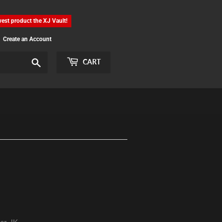
est product the XJ Vault!
Create an Account
Search
CART